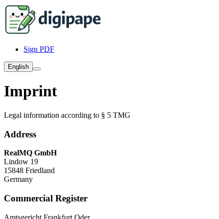
Sign PDF
English
Imprint
Legal information according to § 5 TMG
Address
RealMQ GmbH
Lindow 19
15848 Friedland
Germany
Commercial Register
Amtsgericht Frankfurt Oder