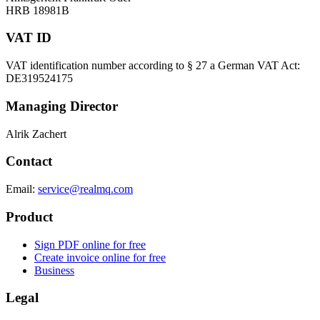
HRB 18981B
VAT ID
VAT identification number according to § 27 a German VAT Act:
DE319524175
Managing Director
Alrik Zachert
Contact
Email:
service@realmq.com
Product
Sign PDF online for free
Create invoice online for free
Business
Legal